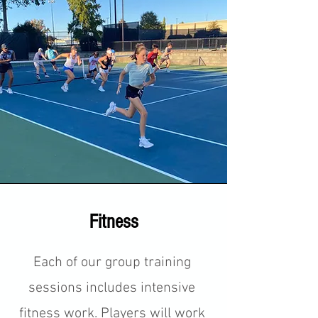
Fitness
Each of our group training
sessions includes intensive
fitness work. Players will work