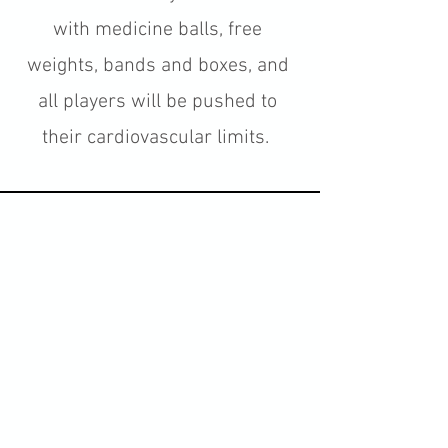
with medicine balls, free
weights, bands and boxes, and
all players will be pushed to
their cardiovascular limits.