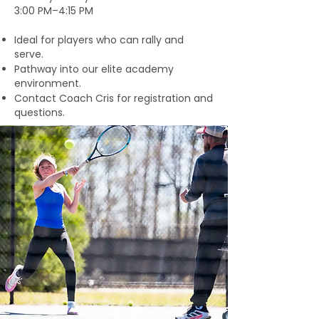
3:00 PM–4:15 PM
Ideal for players who can rally and
serve.
Pathway into our elite academy
environment.
Contact Coach Cris for registration and
questions.