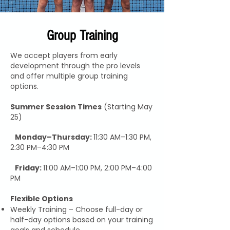
Group Training
We accept players from early
development through the pro levels
and offer multiple group training
options.
Summer Session Times
(Starting May
25)
Monday–Thursday:
11:30 AM–1:30 PM,
2:30 PM–4:30 PM
Friday:
11:00 AM–1:00 PM, 2:00 PM–4:00
PM
Flexible Options
Weekly Training – Choose full-day or
half-day options based on your training