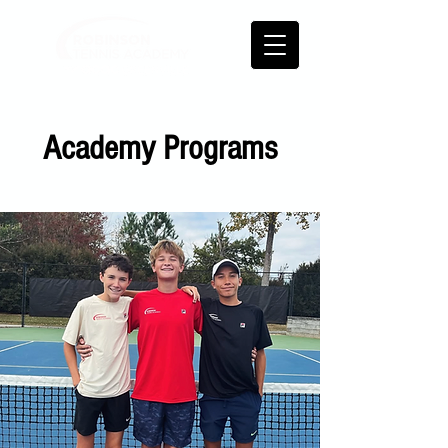
Academy Programs