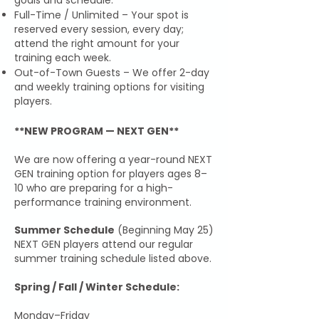
goals and schedule.
Full-Time / Unlimited – Your spot is
reserved every session, every day;
attend the right amount for your
training each week.
Out-of-Town Guests – We offer 2-day
and weekly training options for visiting
players.
**NEW PROGRAM — NEXT GEN**
We are now offering a year-round NEXT
GEN training option for players ages 8–
10 who are preparing for a high-
performance training environment.
Summer Schedule
(Beginning May 25)
NEXT GEN players attend our regular
summer training schedule listed above.
Spring / Fall / Winter Schedule:
Monday–Friday