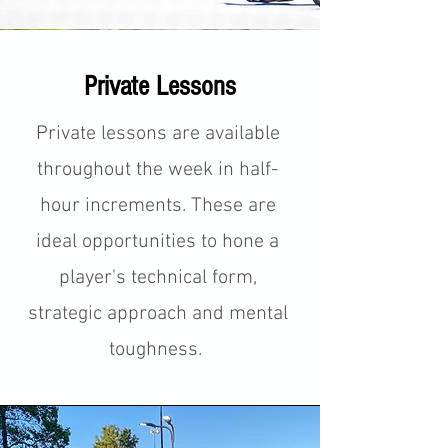
Private Lessons
Private lessons are available
throughout the week in half-
hour increments. These are
ideal opportunities to hone a
player's technical form,
strategic approach and mental
toughness.